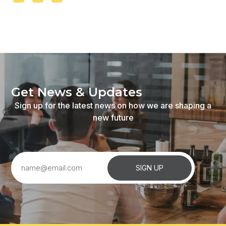
Get
News
&
Updates
Sign
up
for
the
latest
news
on
how
we
are
shaping
a
new
future