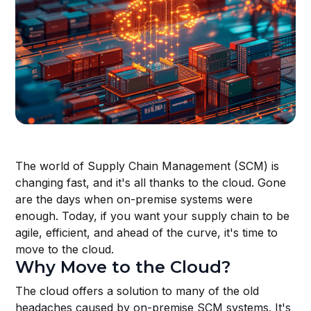
The world of Supply Chain Management (SCM) is
changing fast, and it's all thanks to the cloud. Gone
are the days when on-premise systems were
enough. Today, if you want your supply chain to be
agile, efficient, and ahead of the curve, it's time to
move to the cloud.
Why Move to the Cloud?
The cloud offers a solution to many of the old
headaches caused by on-premise SCM systems. It's