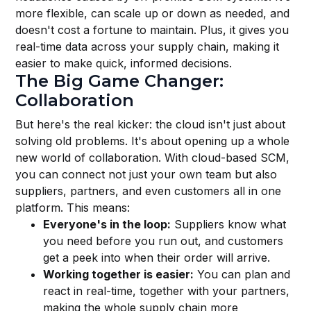
more flexible, can scale up or down as needed, and
doesn't cost a fortune to maintain. Plus, it gives you
real-time data across your supply chain, making it
easier to make quick, informed decisions.
The Big Game Changer:
Collaboration
But here's the real kicker: the cloud isn't just about
solving old problems. It's about opening up a whole
new world of collaboration. With cloud-based SCM,
you can connect not just your own team but also
suppliers, partners, and even customers all in one
platform. This means:
Everyone's in the loop:
Suppliers know what
you need before you run out, and customers
get a peek into when their order will arrive.
Working together is easier:
You can plan and
react in real-time, together with your partners,
making the whole supply chain more