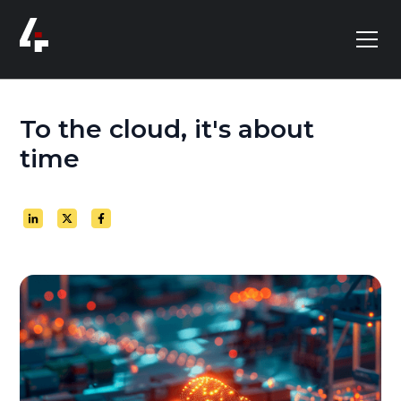
To the cloud, it's about
time