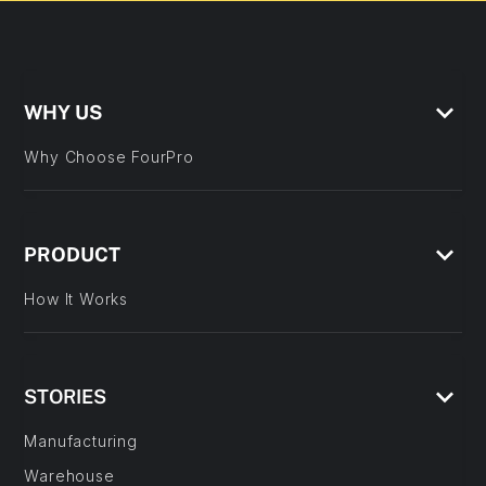
keyboard_arrow_down
WHY US
Why Choose FourPro
keyboard_arrow_down
PRODUCT
How It Works
keyboard_arrow_down
STORIES
Manufacturing
Warehouse