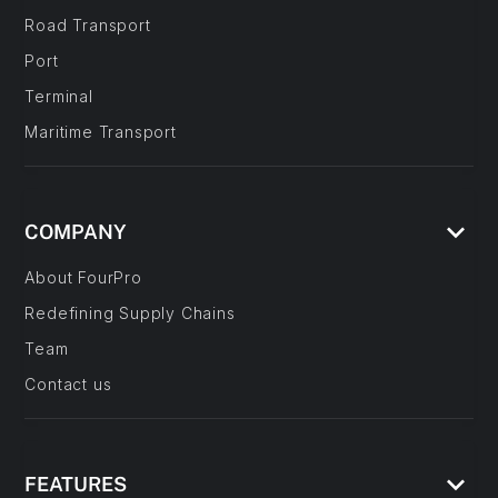
Road Transport
Port
Terminal
Maritime Transport
keyboard_arrow_down
COMPANY
About FourPro
Redefining Supply Chains
Team
Contact us
keyboard_arrow_down
FEATURES