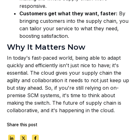
responsive.
Customers get what they want, faster:
By
bringing customers into the supply chain, you
can tailor your service to what they need,
boosting satisfaction.
Why It Matters Now
In today's fast-paced world, being able to adapt
quickly and efficiently isn't just nice to have; it's
essential. The cloud gives your supply chain the
agility and collaboration it needs to not just keep up
but stay ahead. So, if you're still relying on on-
premise SCM systems, it's time to think about
making the switch. The future of supply chain is
collaborative, and it's happening in the cloud.
Share this post