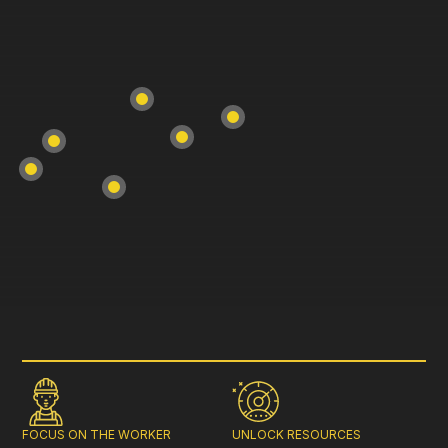
FOCUS ON THE WORKER
UNLOCK RESOURCES