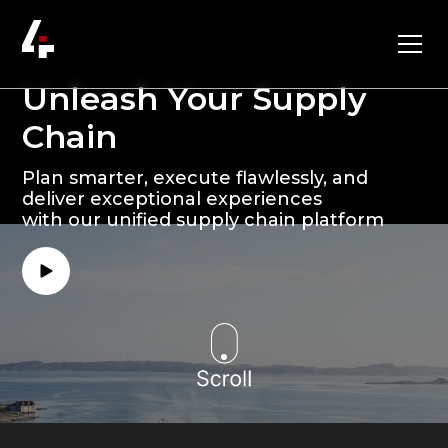
Unleash Your Supply
Chain
Plan smarter, execute flawlessly, and
deliver exceptional experiences
with our unified supply chain platform