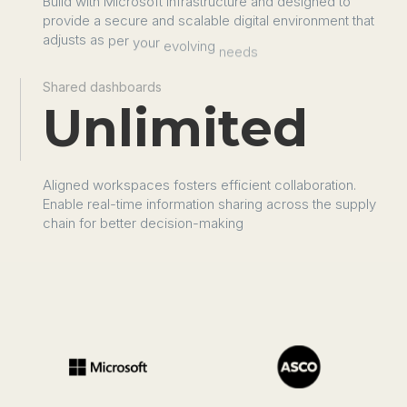
Build
with
Microsoft
infrastructure
and
designed
to
provide
a
secure
and
scalable
digital
environment
that
adjusts
as
per
your
evolving
needs
Shared dashboards
Unlimited
Aligned
workspaces
fosters
efficient
collaboration.
Enable
real-time
information
sharing
across
the
supply
chain
for
better
decision-making