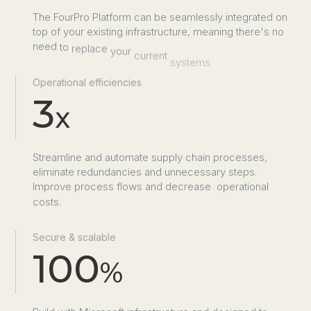
The
FourPro
Platform
can
be
seamlessly
integrated
on
top
of
your
existing
infrastructure,
meaning
there's
no
need
to
replace
your
current
systems
Operational efficiencies
3
x
Streamline
and
automate
supply
chain
processes,
eliminate
redundancies
and
unnecessary
steps.
Improve
process
flows
and
decrease
 operational
costs.
Secure & scalable
100
%