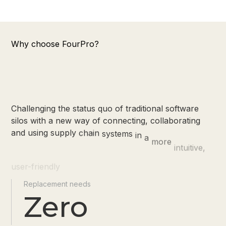
Why choose FourPro?
Challenging
the
status
quo
of
traditional
software
silos
with
a
new
way
of
connecting,
collaborating
and
using
supply
chain
systems
in
a
more
intuitive,
user-friendly
and
meaningful
way
Replacement needs
Zero