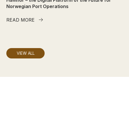
Norwegian Port Operations
READ MORE

VIEW ALL