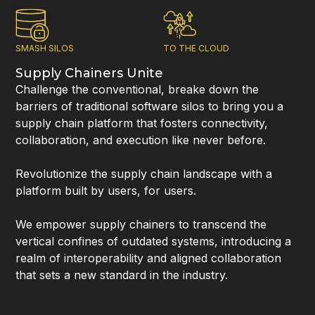
SMASH SILOS
TO THE CLOUD
Supply Chainers Unite
Challenge the conventional, breake down the
barriers of traditional software silos to bring you a
supply chain platform that fosters connectivity,
collaboration, and execution like never before.
Revolutionize the supply chain landscape with a
platform built by users, for users.
We empower supply chainers to transcend the
vertical confines of outdated systems, introducing a
realm of interoperability and aligned collaboration
that sets a new standard in the industry.