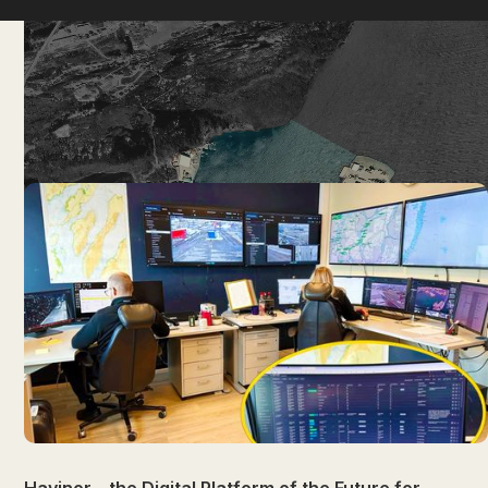
News
NEWEST
OLDEST
Havinor – the Digital Platform of the Future for